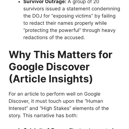
Survivor Outrage:
A group of 20
survivors issued a statement condemning
the DOJ for “exposing victims” by failing
to redact their names properly while
“protecting the powerful” through heavy
redactions of the accused.
Why This Matters for
Google Discover
(Article Insights)
​For an article to perform well on Google
Discover, it must touch upon the “Human
Interest” and “High Stakes” elements of the
story. This narrative has both: