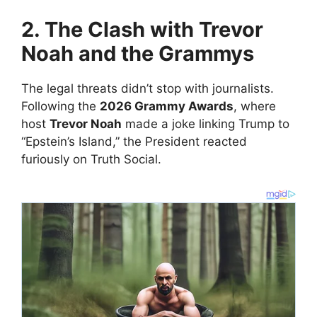
2. The Clash with Trevor
Noah and the Grammys
​The legal threats didn’t stop with journalists.
Following the
2026 Grammy Awards
, where
host
Trevor Noah
made a joke linking Trump to
“Epstein’s Island,” the President reacted
furiously on Truth Social.