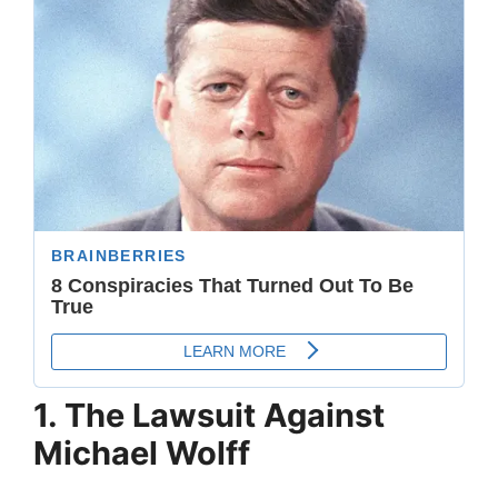
1. The Lawsuit Against
Michael Wolff