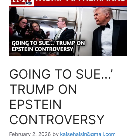
GOING TO SUE…’
TRUMP ON
EPSTEIN
CONTROVERSY
February 2, 2026
by
kaisehaisir@gmail.com