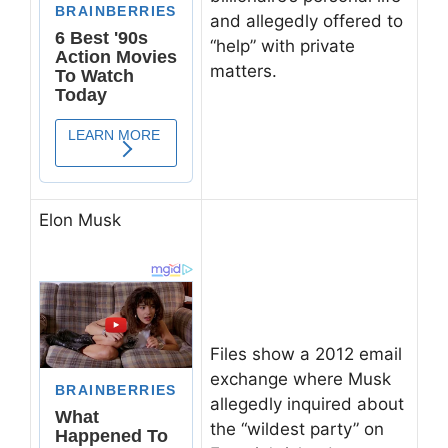
and allegedly offered to
“help” with private
matters.
Elon Musk
Files show a 2012 email
exchange where Musk
allegedly inquired about
the “wildest party” on