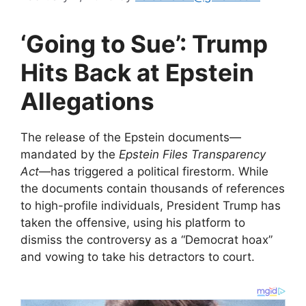
‘Going to Sue’: Trump
Hits Back at Epstein
Allegations
​The release of the Epstein documents—
mandated by the
Epstein Files Transparency
Act
—has triggered a political firestorm. While
the documents contain thousands of references
to high-profile individuals, President Trump has
taken the offensive, using his platform to
dismiss the controversy as a “Democrat hoax”
and vowing to take his detractors to court.