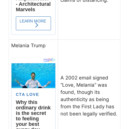
Melania Trump
A 2002 email signed
“Love, Melania” was
found, though its
authenticity as being
from the First Lady has
not been legally verified.