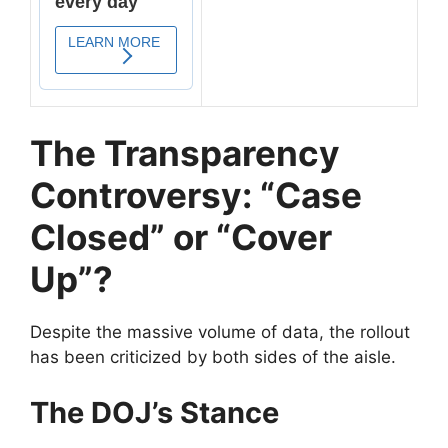
The Transparency
Controversy: “Case
Closed” or “Cover
Up”?
​Despite the massive volume of data, the rollout
has been criticized by both sides of the aisle.
The DOJ’s Stance