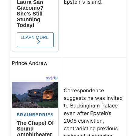
Epstein’s island.
Prince Andrew
Correspondence
suggests he was invited
to Buckingham Palace
even after Epstein’s
2008 conviction,
contradicting previous
claims of distancing.