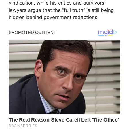
vindication, while his critics and survivors’
lawyers argue that the “full truth” is still being
hidden behind government redactions.