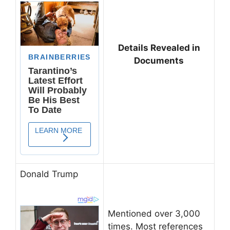
Details Revealed in
Documents
Donald Trump
Mentioned over 3,000
times. Most references