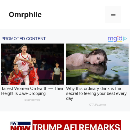
Skip
to
Omrphllc
Menu
content