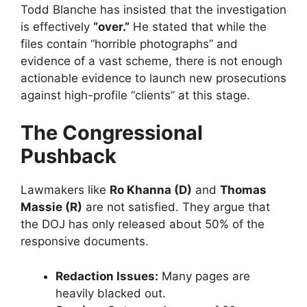
​Todd Blanche has insisted that the investigation
is effectively
“over.”
He stated that while the
files contain “horrible photographs” and
evidence of a vast scheme, there is not enough
actionable evidence to launch new prosecutions
against high-profile “clients” at this stage.
The Congressional
Pushback
​Lawmakers like
Ro Khanna (D)
and
Thomas
Massie (R)
are not satisfied. They argue that
the DOJ has only released about 50% of the
responsive documents.
Redaction Issues:
Many pages are
heavily blacked out.