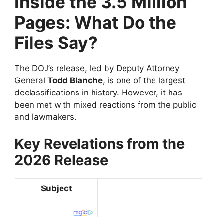
Inside the 3.5 Million
Pages: What Do the
Files Say?
​The DOJ’s release, led by Deputy Attorney
General
Todd Blanche
, is one of the largest
declassifications in history. However, it has
been met with mixed reactions from the public
and lawmakers.
Key Revelations from the
2026 Release
Subject