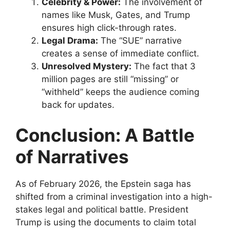
Celebrity & Power:
The involvement of
names like Musk, Gates, and Trump
ensures high click-through rates.
Legal Drama:
The “SUE” narrative
creates a sense of immediate conflict.
Unresolved Mystery:
The fact that 3
million pages are still “missing” or
“withheld” keeps the audience coming
back for updates.
Conclusion: A Battle
of Narratives
​As of February 2026, the Epstein saga has
shifted from a criminal investigation into a high-
stakes legal and political battle. President
Trump is using the documents to claim total