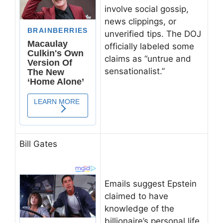
involve social gossip,
news clippings, or
unverified tips. The DOJ
officially labeled some
claims as “untrue and
sensationalist.”
Bill Gates
Emails suggest Epstein
claimed to have
knowledge of the
billionaire’s personal life