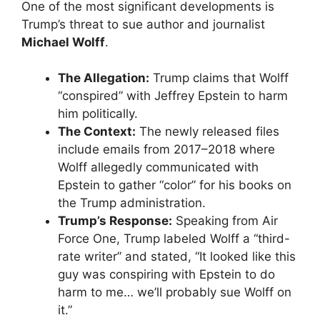
​One of the most significant developments is
Trump’s threat to sue author and journalist
Michael Wolff
.
The Allegation:
Trump claims that Wolff
“conspired” with Jeffrey Epstein to harm
him politically.
The Context:
The newly released files
include emails from 2017–2018 where
Wolff allegedly communicated with
Epstein to gather “color” for his books on
the Trump administration.
Trump’s Response:
Speaking from Air
Force One, Trump labeled Wolff a “third-
rate writer” and stated, “It looked like this
guy was conspiring with Epstein to do
harm to me… we’ll probably sue Wolff on
it.”