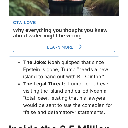
The Joke:
Noah quipped that since
Epstein is gone, Trump “needs a new
island to hang out with Bill Clinton.”
The Legal Threat:
Trump denied ever
visiting the island and called Noah a
“total loser,” stating that his lawyers
would be sent to sue the comedian for
“false and defamatory” statements.