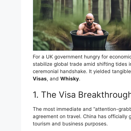
​For a UK government hungry for economic
stabilize global trade amid shifting tides
ceremonial handshake. It yielded tangible 
Visas
, and
Whisky
.
​1. The Visa Breakthrou
​The most immediate and “attention-grabb
agreement on travel. China has officially 
tourism and business purposes.