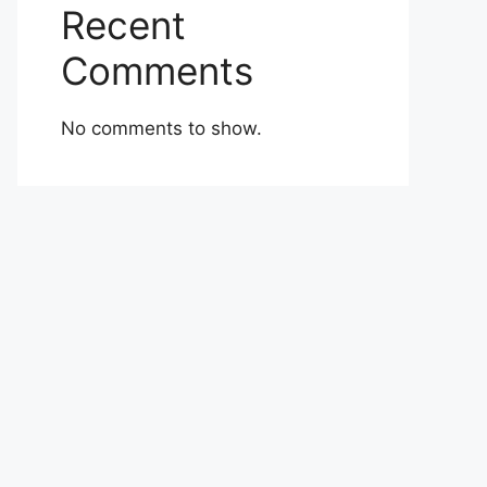
Recent
Comments
No comments to show.