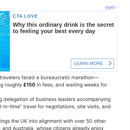
h travelers faced a bureaucratic marathon—
ng roughly
£150
in fees, and waiting weeks for
g delegation of business leaders accompanying
in-time” travel for negotiations, site visits, and
ngs the UK into alignment with over 50 other
 and Australia, whose citizens already enjoy