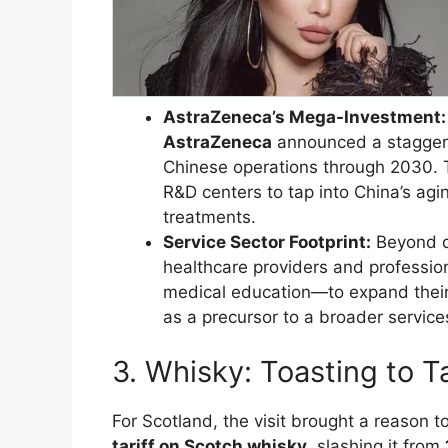
AstraZeneca’s Mega-Investment:
AstraZeneca
announced a stagge
Chinese operations through 2030. 
R&D centers to tap into China’s ag
treatments.
Service Sector Footprint:
Beyond dr
healthcare providers and professi
medical education—to expand their 
as a precursor to a broader servic
​3. Whisky: Toasting to T
​For Scotland, the visit brought a reason 
tariff on Scotch whisky
, slashing it from