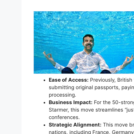
Ease of Access:
Previously, Britis
submitting original passports, payi
processing.
Business Impact:
For the 50-stron
Starmer, this move streamlines “just-
conferences.
Strategic Alignment:
This move bri
nations, including France, Germany,