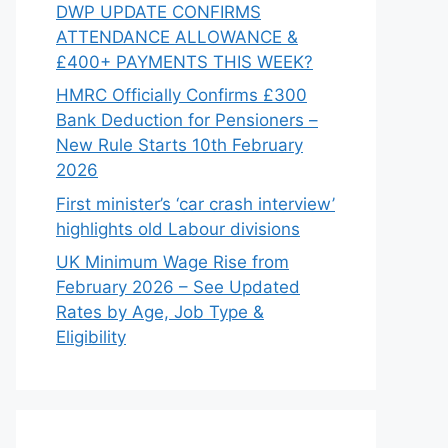
DWP UPDATE CONFIRMS
ATTENDANCE ALLOWANCE &
£400+ PAYMENTS THIS WEEK?
HMRC Officially Confirms £300
Bank Deduction for Pensioners –
New Rule Starts 10th February
2026
First minister’s ‘car crash interview’
highlights old Labour divisions
UK Minimum Wage Rise from
February 2026 – See Updated
Rates by Age, Job Type &
Eligibility