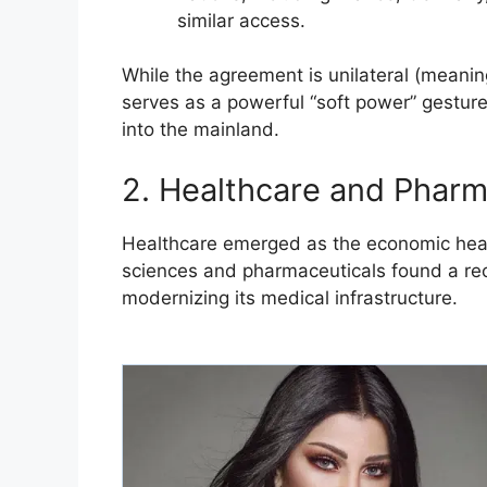
similar access.
​While the agreement is unilateral (meaning 
serves as a powerful “soft power” gesture
into the mainland.
​2. Healthcare and Pharma
​Healthcare emerged as the economic heavy
sciences and pharmaceuticals found a rece
modernizing its medical infrastructure.