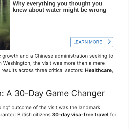
 growth and a Chinese administration seeking to
 in Washington, the visit was more than a mere
results across three critical sectors:
Healthcare
,
gh: A 30-Day Game Changer
ing” outcome of the visit was the landmark
granted British citizens
30-day visa-free travel
for