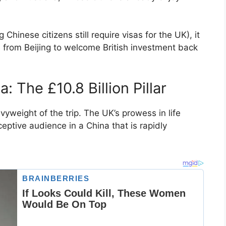
Chinese citizens still require visas for the UK), it
 from Beijing to welcome British investment back
: The £10.8 Billion Pillar
weight of the trip. The UK’s prowess in life
ptive audience in a China that is rapidly