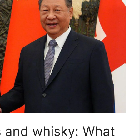
s and whisky: What