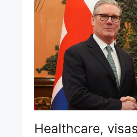
Healthcare, visa