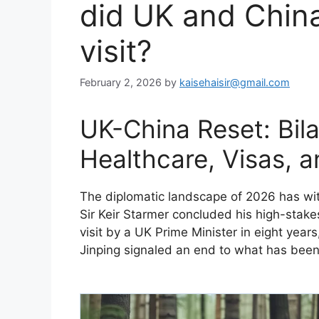
did UK and China
visit?
February 2, 2026
by
kaisehaisir@gmail.com
UK-China Reset: Bila
Healthcare, Visas, 
​The diplomatic landscape of 2026 has witn
Sir Keir Starmer concluded his high-stakes
visit by a UK Prime Minister in eight yea
Jinping signaled an end to what has been d