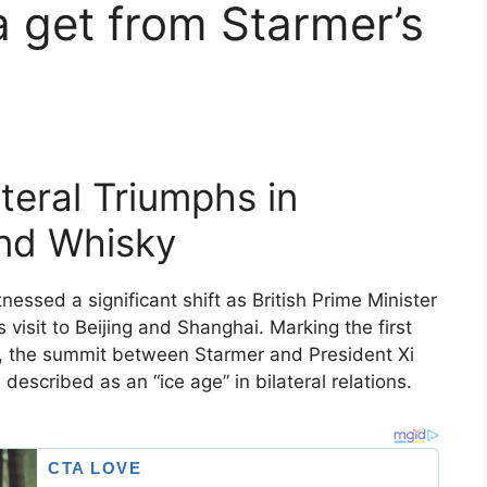
 get from Starmer’s
teral Triumphs in
and Whisky
essed a significant shift as British Prime Minister
 visit to Beijing and Shanghai. Marking the first
rs, the summit between Starmer and President Xi
escribed as an “ice age” in bilateral relations.