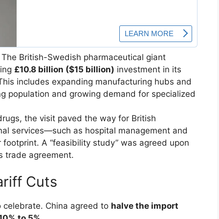
The British-Swedish pharmaceutical giant
ring
£10.8 billion ($15 billion)
investment in its
This includes expanding manufacturing hubs and
ing population and growing demand for specialized
ugs, the visit paved the way for British
onal services—such as hospital management and
footprint. A “feasibility study” was agreed upon
es trade agreement.
ariff Cuts
to celebrate. China agreed to
halve the import
10% to 5%
.