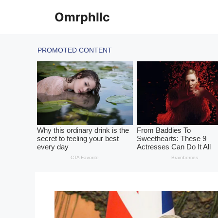
Skip
Omrphllc
to
content