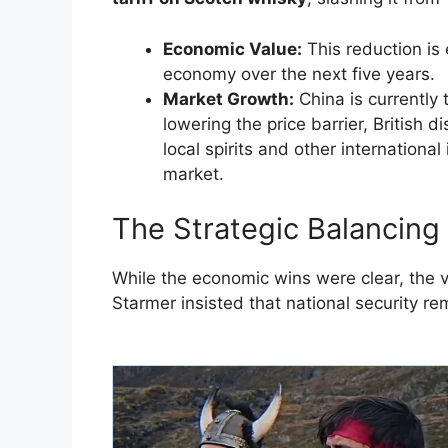
Economic Value:
This reduction is
economy over the next five years.
Market Growth:
China is currently 
lowering the price barrier, British 
local spirits and other internationa
market.
​The Strategic Balancing
​While the economic wins were clear, the v
Starmer insisted that national security re