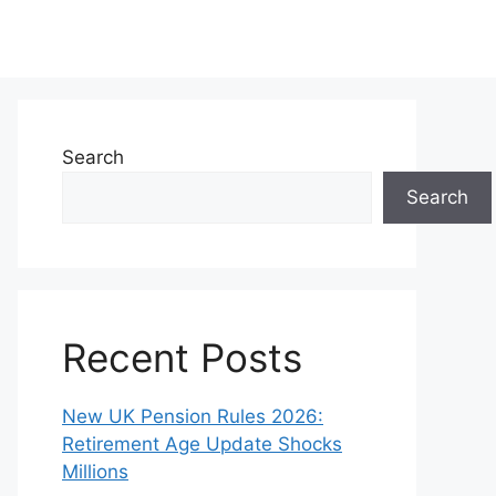
Search
Search
Recent Posts
New UK Pension Rules 2026:
Retirement Age Update Shocks
Millions