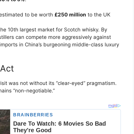
 estimated to be worth
£250 million
to the UK
the 10th largest market for Scotch whisky. By
distillers can compete more aggressively against
l imports in China’s burgeoning middle-class luxury
 Act
isit was not without its “clear-eyed” pragmatism.
mains “non-negotiable.”